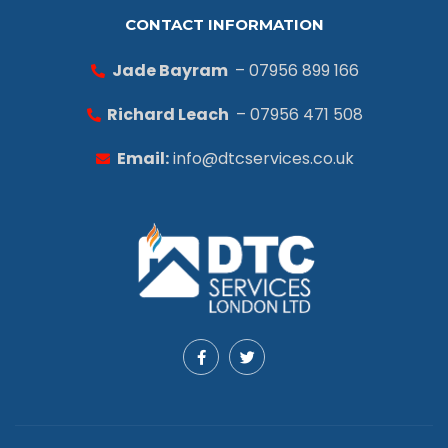
CONTACT INFORMATION
Jade Bayram
– 07956 899 166
Richard Leach
– 07956 471 508
Email:
info@dtcservices.co.uk