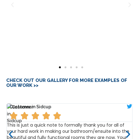
CHECK OUT OUR GALLERY FOR MORE EXAMPLES OF
OUR WORK >>
Customer in Sidcup





e
This is just a quick note to formally thank you for all of
D
your hard work in making our bathroom/ensuite into the
f
beautiful and fully functional rooms they are now. Your
h