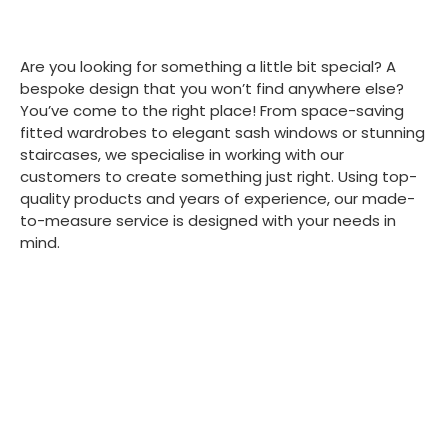
Are you looking for something a little bit special? A
bespoke design that you won’t find anywhere else?
You’ve come to the right place! From space-saving
fitted wardrobes to elegant sash windows or stunning
staircases, we specialise in working with our
customers to create something just right. Using top-
quality products and years of experience, our made-
to-measure service is designed with your needs in
mind.