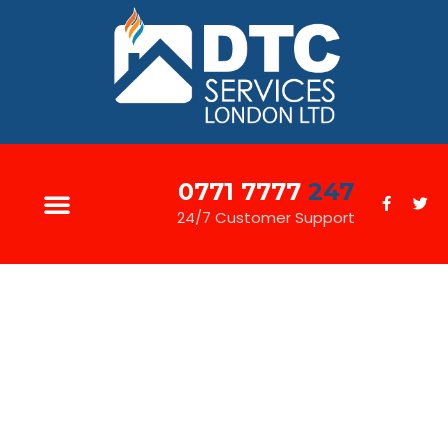
0771 7777
247
24/7 Customer Support
JOINERY