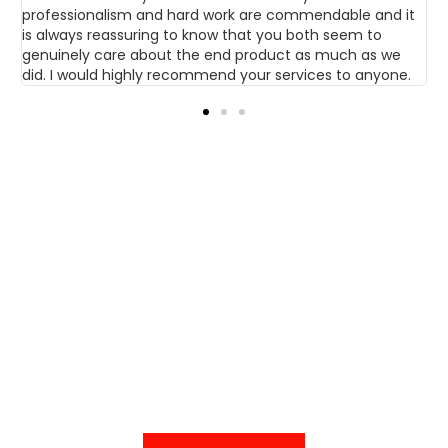
professionalism and hard work are commendable and it
w
op
is always reassuring to know that you both seem to
genuinely care about the end product as much as we
did. I would highly recommend your services to anyone.
GET IN TOUCH TO
DISCUSS YOUR HOME
IMPROVEMENT
PROJECT