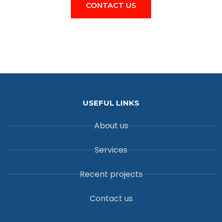
CONTACT US
USEFUL LINKS
About us
Services
Recent projects
Contact us