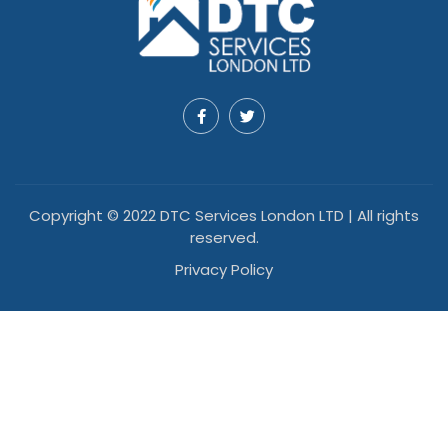
Copyright © 2022 DTC Services London LTD | All rights
reserved.
Privacy Policy