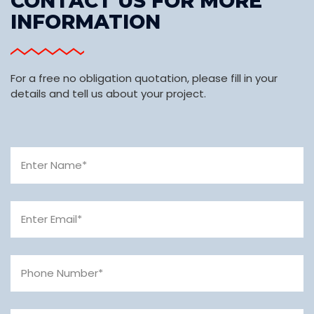
CONTACT US FOR MORE
INFORMATION
For a free no obligation quotation, please fill in your
details and tell us about your project.