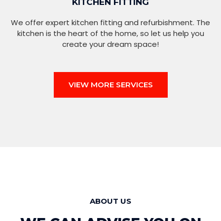
KITCHEN FITTING
We offer expert kitchen fitting and refurbishment. The
kitchen is the heart of the home, so let us help you
create your dream space!
VIEW MORE SERVICES
ABOUT US