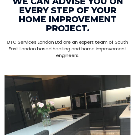
WE CAN ADVISE YOU ON
EVERY STEP OF YOUR
HOME IMPROVEMENT
PROJECT.
DTC Services London Ltd are an expert team of South
East London based heating and home improvement
engineers.