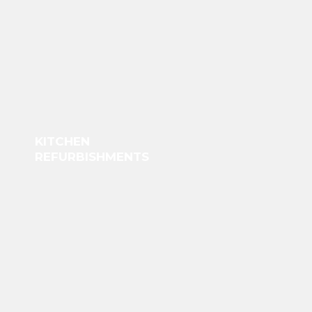
KITCHEN
REFURBISHMENTS