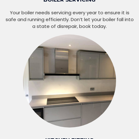
Your boiler needs servicing every year to ensure it is
safe and running efficiently. Don’t let your boiler fall into
a state of disrepair, book today.