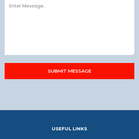
SUBMIT MESSAGE
USEFUL LINKS