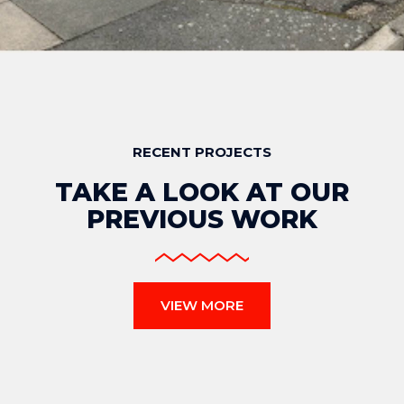
RECENT PROJECTS
TAKE A LOOK AT OUR
PREVIOUS WORK
VIEW MORE