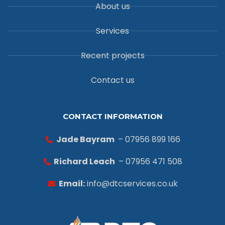
About us
Services
Recent projects
Contact us
CONTACT INFORMATION
Jade Bayram
– 07956 899 166
Richard Leach
– 07956 471 508
Email:
info@dtcservices.co.uk