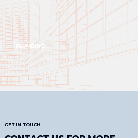
PLUMBING
GET IN TOUCH