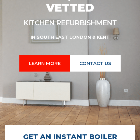
VETTED
SHMENT
KITCHEN REFURBISHMENT
IN SOUTH EAST LONDON & KENT
LEARN MORE
CONTACT US
GET AN INSTANT BOILER