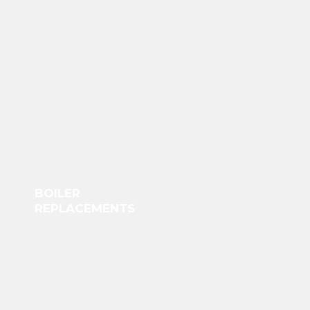
BOILER
REPLACEMENTS