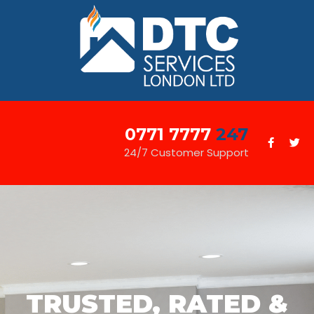
0771 7777
247
24/7 Customer Support
TRUSTED, RATED &