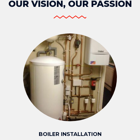
OUR VISION, OUR PASSION
BOILER INSTALLATION