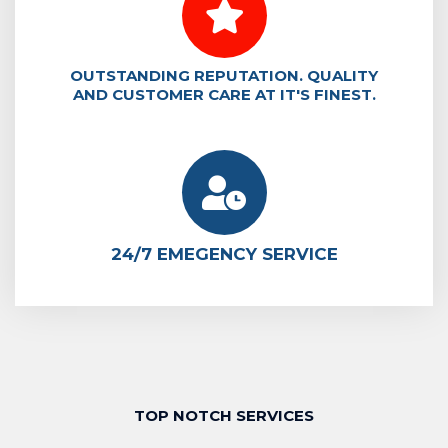
OUTSTANDING REPUTATION. QUALITY
AND CUSTOMER CARE AT IT'S FINEST.
24/7 EMEGENCY SERVICE
TOP NOTCH SERVICES