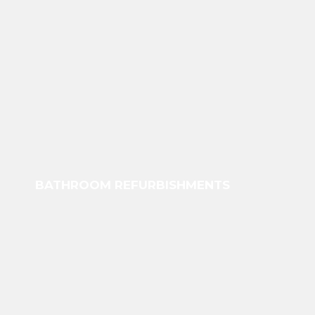
BATHROOM REFURBISHMENTS