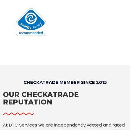
CHECKATRADE MEMBER SINCE 2015
OUR CHECKATRADE
REPUTATION
At DTC Services we are independently vetted and rated