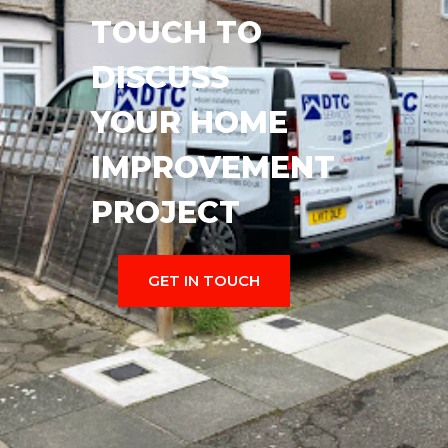
TOUCH TO
DISCUSS
YOUR HOME
IMPROVEMENT
PROJECT
GET IN TOUCH