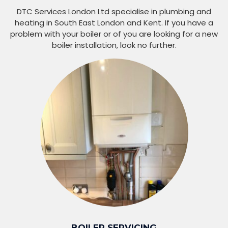
DTC Services London Ltd specialise in plumbing and
heating in South East London and Kent. If you have a
problem with your boiler or of you are looking for a new
boiler installation, look no further.
BOILER SERVICING