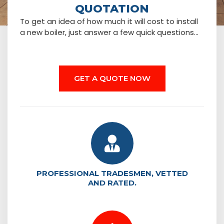
QUOTATION
To get an idea of how much it will cost to install
a new boiler, just answer a few quick questions…
GET A QUOTE NOW
PROFESSIONAL TRADESMEN, VETTED
AND RATED.