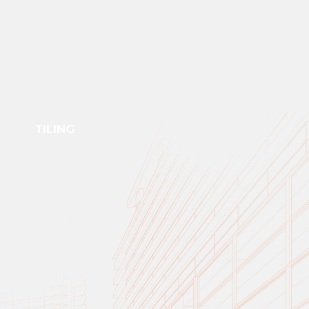
TILING