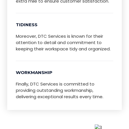
extra mile to ensure customer satisfaction.
TIDINESS
Moreover, DTC Services is known for their
attention to detail and commitment to
keeping their workspace tidy and organized.
WORKMANSHIP
Finally, DTC Services is committed to
providing outstanding workmanship,
delivering exceptional results every time.