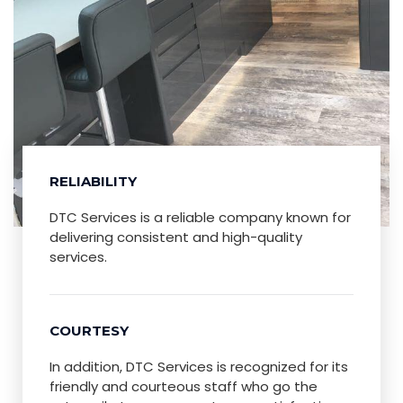
RELIABILITY
DTC Services is a reliable company known for
delivering consistent and high-quality
services.
COURTESY
In addition, DTC Services is recognized for its
friendly and courteous staff who go the