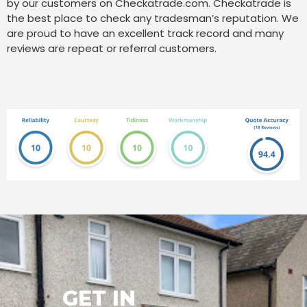
by our customers on Checkatrade.com. Checkatrade is
the best place to check any tradesman’s reputation. We
are proud to have an excellent track record and many
reviews are repeat or referral customers.
GET IN